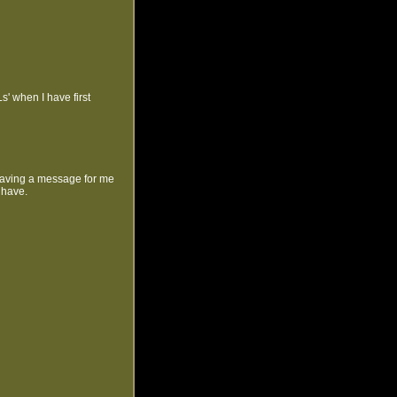
' when I have first
leaving a message for me
 have.