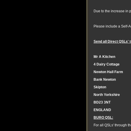
Due to the increase in 
Please include a Self-
Send all Direct QSLs'
Mr A Kitchen
4 Dairy Cottage
Newton Hall Farm
Bank Newton
Skipton
North Yorkshire
BD23 3NT
ENGLAND
BURO QSL:
For all QSLs' through t