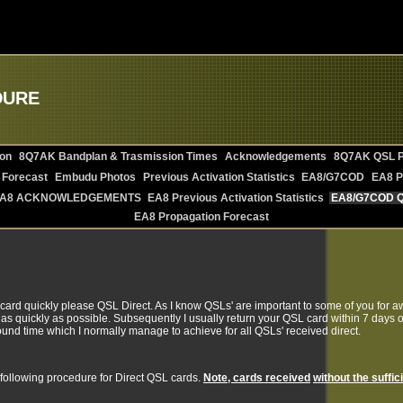
DURE
on
8Q7AK Bandplan & Trasmission Times
Acknowledgements
8Q7AK QSL P
 Forecast
Embudu Photos
Previous Activation Statistics
EA8/G7COD
EA8 P
A8 ACKNOWLEDGEMENTS
EA8 Previous Activation Statistics
EA8/G7COD 
EA8 Propagation Forecast
 card quickly please QSL Direct. As I know QSLs' are important to some of you for a
as quickly as possible. Subsequently I usually return your QSL card within 7 days of
round time which I normally manage to achieve for all QSLs' received direct.
following procedure for Direct QSL cards.
Note, cards received
without the suffic