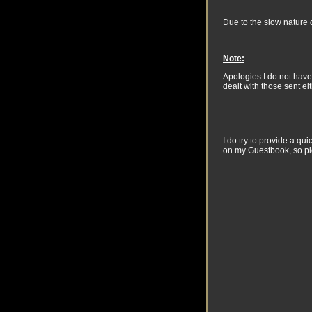
Due to the slow nature o
Note:
Apologies I do not have
dealt with those sent ei
I do try to provide a q
on my Guestbook, so pl