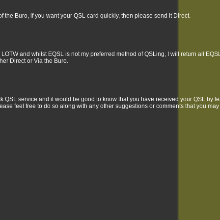
f the Buro, if you want your QSL card quickly, then please send it Direct.
 LOTW and whilst EQSL is not my preferred method of QSLing, I will return all EQSLs
ther Direct or Via the Buro.
uick QSL service and it would be good to know that you have received your QSL by 
ease feel free to do so along with any other suggestions or comments that you may