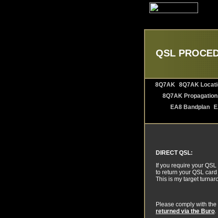
QSL PROCE
8Q7AK
8Q7AK Locati
8Q7AK Propagation
EA8 Bandplan
E
DIRECT QSL:
If you require your QSL
to return your QSL card 
This is my target turna
Please comply with the 
returned via the Buro
.