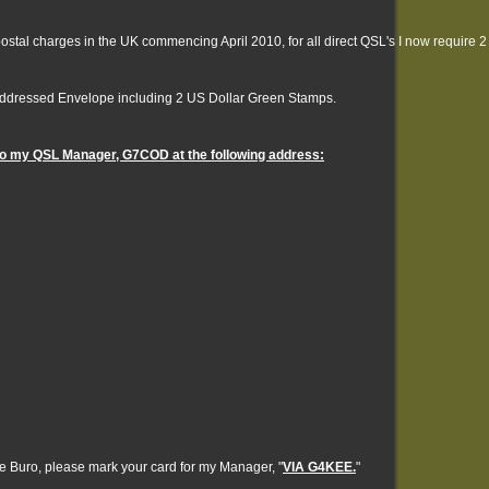
postal charges in the UK commencing April 2010, for all direct QSL's I now require 2
Addressed Envelope including 2 US Dollar Green Stamps.
 to my QSL Manager, G7COD at the following address:
he Buro, please mark your card for my Manager, "
VIA G4KEE.
"