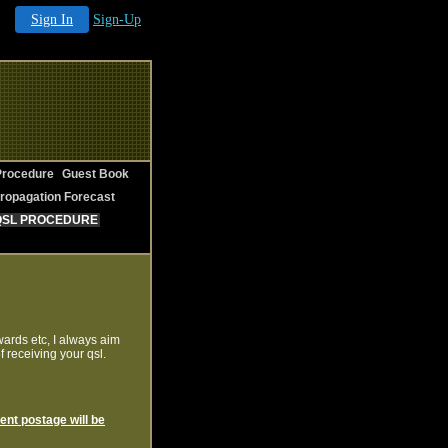
Sign In
Sign-Up
rocedure
Guest Book
ropagation Forecast
QSL PROCEDURE
wards etc, I always aim
 receiving your qsl.
ient postage will be