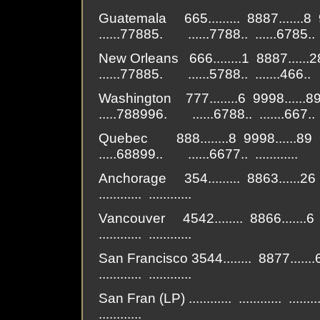
Guatemala 665......... 8887.......8 
......77885. ......7788.. ......6785..
New Orleans 666........1 8887......2
......77885. ......5788.. .......466..
Washington 777........6 9998......
.....788996. ......6788.. .......667..
Quebec 888........8 9998......89 9
.....68899.. ......6677.. ............
Anchorage 354......... 8863......26 66...
............ ............
Vancouver 4542........ 8866.......6 76...
............ ............
San Francisco 3544........ 8877.......6 
............ ............
San Fran (LP) ............ ............ .........
............