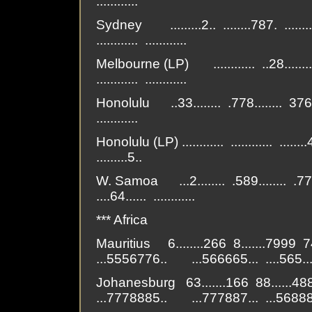
............
Sydney .........2.. ........787. .......
............ ............
Melbourne (LP) ............ ..28........ .
............ ............
Honolulu ..33........ .778........ 37683....
............
Honolulu (LP) ............ ............ .......
.........5..
W. Samoa ...2........ .589........ .7797
....64...... ............
*** Africa
Mauritius 6........266 8.......7999 7
...5556776.. ...566665... ....565...
Johanesburg 63.......166 88......48
...7778885.. ...777887... ...56888