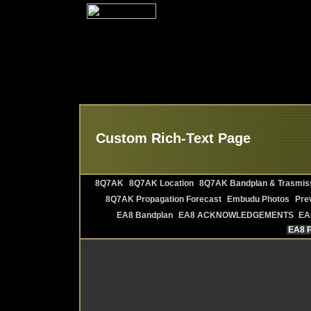
Custom Rich-Text Page
8Q7AK
8Q7AK Location
8Q7AK Bandplan & Trasmis
8Q7AK Propagation Forecast
Embudu Photos
Prev
EA8 Bandplan
EA8 ACKNOWLEDGEMENTS
EA8
EA8 P