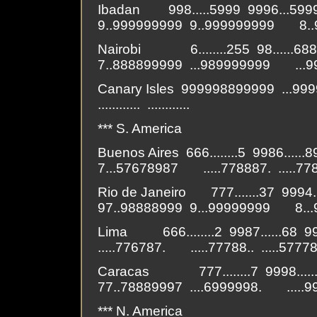
Ibadan 998.....5999 9996...59
9..999999999 9..999999999 8..
Nairobi 6........255 98......68
7..888899999 ...989999999 ...9
Canary Isles 999998899999 ...9999999.. .
............ ............
*** S. America
Buenos Aires 666........5 9986.....
7...57678987 .....778887. .....778
Rio de Janeiro 777.......37 9994.
97..98888999 9...99999999 8...
Lima 666........2 9987......68 998
.....776787. .....77788.. .....57778
Caracas 777........7 9998.....
77..78889997 ....6999998. .....999
*** N. America