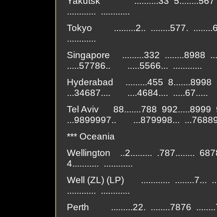
Yakutsk ..........33 5........567 53....
............ ............
Tokyo .........2.. ........577. ........667. 
............
Singapore .........332 ........8988 ..
.....57786.. .....5566... ............
Hyderabad .........455 8.......8998 
...34687.... ....4684.... .....67.....
Tel Aviv 88.......788 992.....899
...9899997.. ...879998... ...76889
*** Oceania
Wellington ..2......... .787........ 687
4........... ............
Well (ZL) (LP) ............ ........7... ..
............ ............
Perth .........22. ........7876 ........775