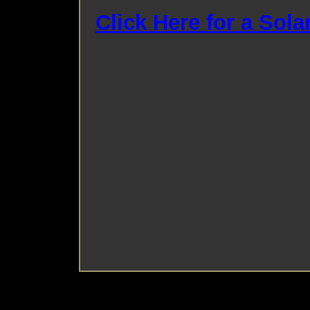
Click Here for a Sola