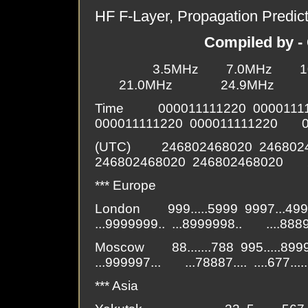
HF F-Layer, Propagation Predic
Compiled by -
3.5MHz 7.0MHz
21.0MHz 24.9MHz 2
Time 000011111220 000011111
000011111220 000011111220 0
(UTC) 246802468020 2468024
246802468020 246802468020 2
*** Europe
London 999.....5999 9997...499
...9999999.. ...8999998.. ....88898.
Moscow 88.......788 995.....8999
...999997... ...78887.... ....677.....
*** Asia